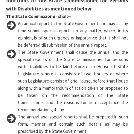
functions of the State Commissioner for Persons
with Disabilities as mentioned below:
The State Commissioner shall—
An annual report to the State Government and may at any
time submit special reports on any matter, which, in its
opinion, is of such urgency or importance that it shall not
be deferred till submission of the annual report.
The State Government shall cause the annual and the
special reports of the State Commissioner for persons
with disabilities to be laid before each House of State
Legislature where it consists of two Houses or where
such Legislature consist of one House, before that House
along with a memorandum of action taken or proposed to
be taken on the recommendation of the State
Commissioner and the reasons for non-acceptance the
recommendations, if any.
The annual and special reports shall be prepared in such
form, manner and contain such details as may be
prescribed by the State Government.