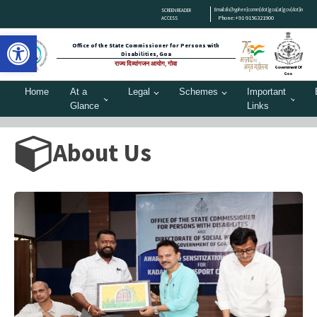
Email:dis[hyphen]comm[dot]goa[at]gov[dot]in
SCREEN READER
Phone:+91-9156321900
ACCESS
Open toolbar
Office of the State Commissioner for Persons with
Disabilities, Goa
राज्य दिव्यांगजन आयोग, गोवा
Government Of
Goa
Home
At a
Legal
Schemes
Important
Glance
Links
About Us