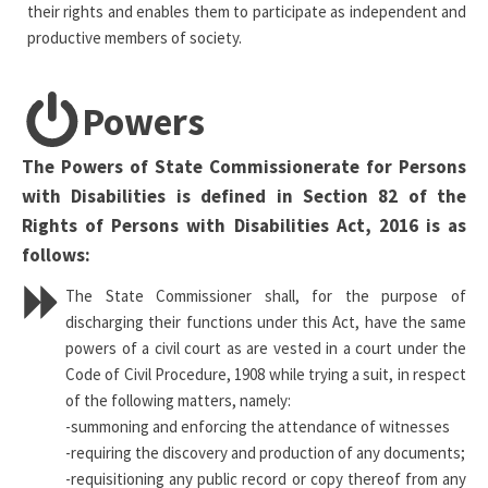
their rights and enables them to participate as independent and
productive members of society.
Powers
The Powers of State Commissionerate for Persons
with Disabilities is defined in Section 82 of the
Rights of Persons with Disabilities Act, 2016 is as
follows:
The State Commissioner shall, for the purpose of
discharging their functions under this Act, have the same
powers of a civil court as are vested in a court under the
Code of Civil Procedure, 1908 while trying a suit, in respect
of the following matters, namely:
-summoning and enforcing the attendance of witnesses
-requiring the discovery and production of any documents;
-requisitioning any public record or copy thereof from any