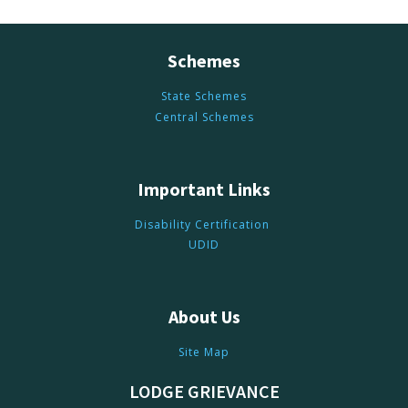
Schemes
State Schemes
Central Schemes
Important Links
Disability Certification
UDID
About Us
Site Map
LODGE GRIEVANCE