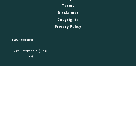
Terms
Disclaimer
Copyrights
Privacy Policy
Last Updated :
23rd October 2023 (11:30
hrs)