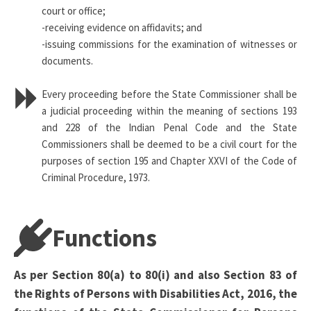
court or office;
-receiving evidence on affidavits; and
-issuing commissions for the examination of witnesses or
documents.
Every proceeding before the State Commissioner shall be
a judicial proceeding within the meaning of sections 193
and 228 of the Indian Penal Code and the State
Commissioners shall be deemed to be a civil court for the
purposes of section 195 and Chapter XXVI of the Code of
Criminal Procedure, 1973.
Functions
As per Section 80(a) to 80(i) and also Section 83 of
the Rights of Persons with Disabilities Act, 2016, the