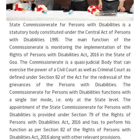
State Commissionerate for Persons with Disabilities is a
statutory body constituted under the Central Act of Persons
with Disabilities 1995. The main function of the
Commissionerate is monitoring the implementation of the
Rights of Persons with Disabilities Act, 2016 in the State of
Goa. The Commissionerate is a quasi-judicial Body that can
exercise the power of a Civil Court as well as Criminal Court as
defined under Section 82 of the Act for the redressal of the
grievances of the Persons with Disabilities. The
Commissionerate for Persons with Disabilities functions with
a single tier mode, i.e. only at the State level. The
appointment of the State Commissionerate for Persons with
Disabilities is provided under Section 79 of the Rights of
Persons with Disabilities Act, 2016 and has to perform his
function as per Section 82 of the Rights of Persons with
Disabilities Act, 2016 along with other relevant provisions.