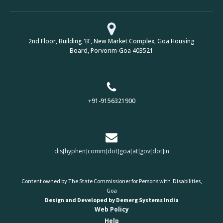
2nd Floor, Building 'B', New Market Complex, Goa Housing
Board, Porvorim-Goa 403521
+91-9156321900
dis[hyphen]comm[dot]goa[at]gov[dot]in
Content owned by The State Commissioner for Persons with Disabilities,
Goa
Design and Developed by Demerg Systems India
Web Policy
Help