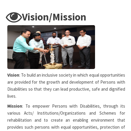
Vision/Mission
Vision
: To build an inclusive society in which equal opportunities
are provided for the growth and development of Persons with
Disabilities so that they can lead productive, safe and dignified
lives.
Mission
: To empower Persons with Disabilities, through its
various Acts/ Institutions/Organizations and Schemes for
rehabilitation and to create an enabling environment that
provides such persons with equal opportunities, protection of