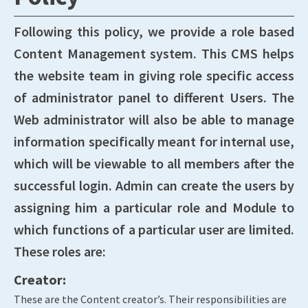
Following this policy, we provide a role based
Content Management system. This CMS helps
the website team in giving role specific access
of administrator panel to different Users. The
Web administrator will also be able to manage
information specifically meant for internal use,
which will be viewable to all members after the
successful login. Admin can create the users by
assigning him a particular role and Module to
which functions of a particular user are limited.
These roles are:
Creator:
These are the Content creator’s. Their responsibilities are