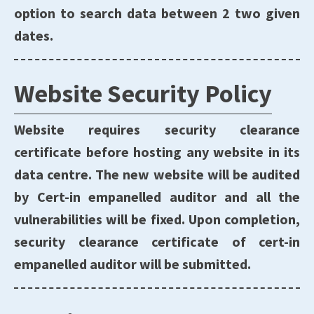
option to search data between 2 two given
dates.
Website Security Policy
Website requires security clearance
certificate before hosting any website in its
data centre. The new website will be audited
by Cert-in empanelled auditor and all the
vulnerabilities will be fixed. Upon completion,
security clearance certificate of cert-in
empanelled auditor will be submitted.