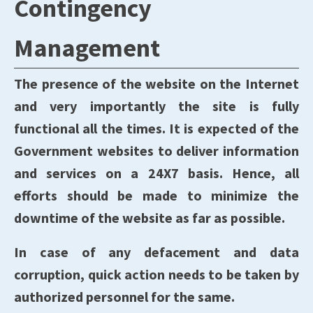
Contingency
Management
The presence of the website on the Internet
and very importantly the site is fully
functional all the times. It is expected of the
Government websites to deliver information
and services on a 24X7 basis. Hence, all
efforts should be made to minimize the
downtime of the website as far as possible.
In case of any defacement and data
corruption, quick action needs to be taken by
authorized personnel for the same.