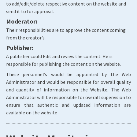
to add/edit/delete respective content on the website and
send it to for approval.
Moderator:
Their responsibilities are to approve the content coming
from the creator’s.
Publisher:
A publisher could Edit and review the content. He is
responsible for publishing the content on the website.
These personnel’s would be appointed by the Web
Administrator and would be responsible for overall quality
and quantity of information on the Website. The Web
Administrator will be responsible for overall supervision to
ensure that authentic and updated information are
available on the website