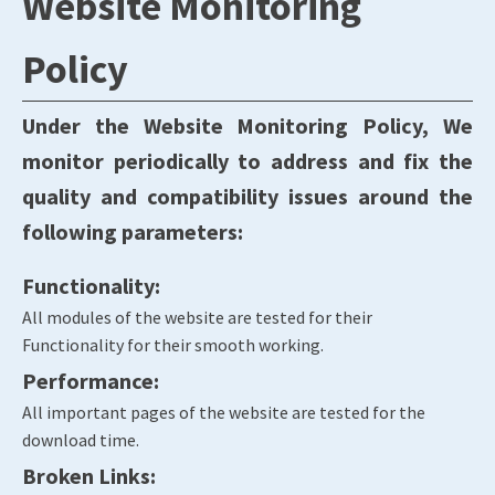
Website Monitoring
Policy
Under the Website Monitoring Policy, We
monitor periodically to address and fix the
quality and compatibility issues around the
following parameters:
Functionality:
All modules of the website are tested for their
Functionality for their smooth working.
Performance:
All important pages of the website are tested for the
download time.
Broken Links: