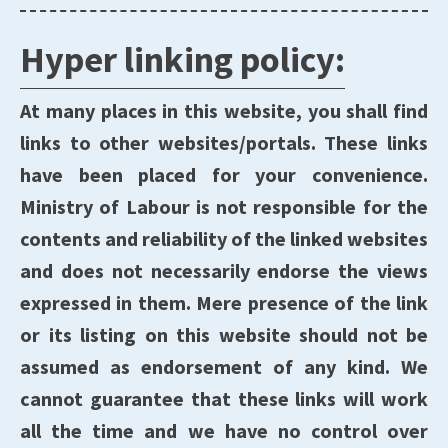
Hyper linking policy:
At many places in this website, you shall find
links to other websites/portals. These links
have been placed for your convenience.
Ministry of Labour is not responsible for the
contents and reliability of the linked websites
and does not necessarily endorse the views
expressed in them. Mere presence of the link
or its listing on this website should not be
assumed as endorsement of any kind. We
cannot guarantee that these links will work
all the time and we have no control over