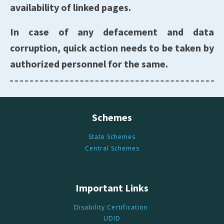
availability of linked pages.
In case of any defacement and data
corruption, quick action needs to be taken by
authorized personnel for the same.
Schemes
State Schemes
Central Schemes
Important Links
Disability Certification
UDID