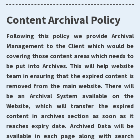
Content Archival Policy
Following this policy we provide Archival
Management to the Client which would be
covering those content areas which needs to
be put into Archives. This will help website
team in ensuring that the expired content is
removed from the main website. There will
be an Archival System available on the
Website, which will transfer the expired
content in archives section as soon as it
reaches expiry date. Archived Data will be
available in each page along with search