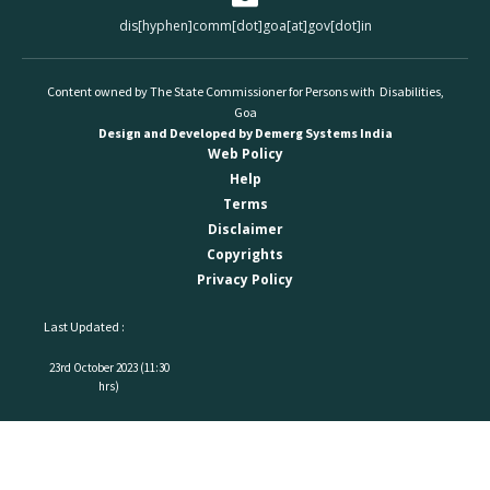
dis[hyphen]comm[dot]goa[at]gov[dot]in
Content owned by The State Commissioner for Persons with Disabilities,
Goa
Design and Developed by Demerg Systems India
Web Policy
Help
Terms
Disclaimer
Copyrights
Privacy Policy
Last Updated :
23rd October 2023 (11:30
hrs)