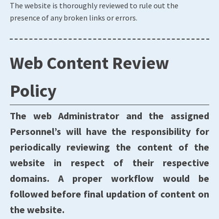
The website is thoroughly reviewed to rule out the
presence of any broken links or errors.
Web Content Review
Policy
The web Administrator and the assigned
Personnel’s will have the responsibility for
periodically reviewing the content of the
website in respect of their respective
domains. A proper workflow would be
followed before final updation of content on
the website.