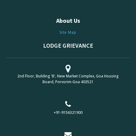
About Us
Site Map
LODGE GRIEVANCE
2nd Floor, Building 'B', New Market Complex, Goa Housing
Board, Porvorim-Goa 403521
+91-9156321900