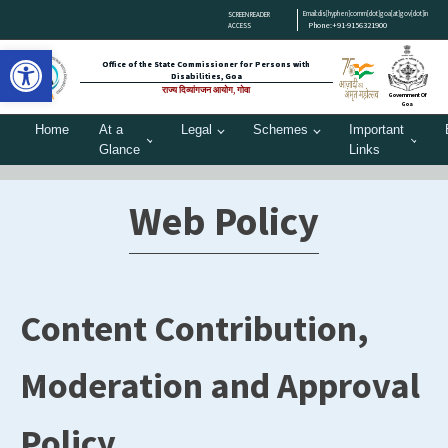
Email:dis[hyphen]comm[dot]goa[at]gov[dot]in
SCREEN READER
Phone:+91-9156321900
ACCESS
Open toolbar
Office of the State Commissioner for Persons with
Disabilities, Goa
राज्य दिव्यांगजन आयोग, गोवा
Government Of
Goa
Home
At a
Legal
Schemes
Important
Glance
Links
Web Policy
Content Contribution,
Moderation and Approval
Policy