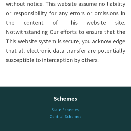
without notice. This website assume no liability
or responsibility for any errors or omissions in
the content of This website site.
Notwithstanding Our efforts to ensure that the
This website system is secure, you acknowledge
that all electronic data transfer are potentially
susceptible to interception by others.
Schemes
State Schemes
Central Schemes