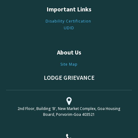
Important Links
Disability Certification
UDID
About Us
Site Map
LODGE GRIEVANCE
2nd Floor, Building 'B', New Market Complex, Goa Housing
Board, Porvorim-Goa 403521