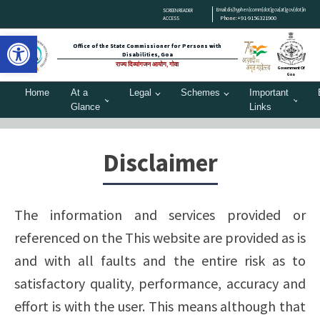
Email:dis[hyphen]comm[dot]goa[at]gov[dot]in
SCREEN READER
Phone:+91-9156321900
ACCESS
Open toolbar
Office of the State Commissioner for Persons with
Disabilities, Goa
राज्य दिव्यांगजन आयोग, गोवा
Government Of
Goa
Home
At a
Legal
Schemes
Important
Glance
Links
Disclaimer
The information and services provided or
referenced on the This website are provided as is
and with all faults and the entire risk as to
satisfactory quality, performance, accuracy and
effort is with the user. This means although that