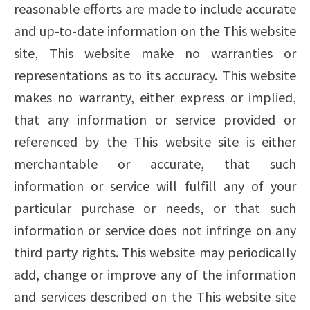
reasonable efforts are made to include accurate
and up-to-date information on the This website
site, This website make no warranties or
representations as to its accuracy. This website
makes no warranty, either express or implied,
that any information or service provided or
referenced by the This website site is either
merchantable or accurate, that such
information or service will fulfill any of your
particular purchase or needs, or that such
information or service does not infringe on any
third party rights. This website may periodically
add, change or improve any of the information
and services described on the This website site