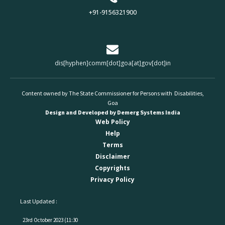
+91-9156321900
dis[hyphen]comm[dot]goa[at]gov[dot]in
Content owned by The State Commissioner for Persons with Disabilities,
Goa
Design and Developed by Demerg Systems India
Web Policy
Help
Terms
Disclaimer
Copyrights
Privacy Policy
Last Updated :
23rd October 2023 (11:30