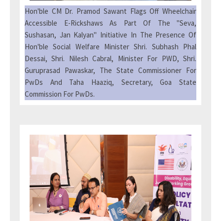
Hon'ble CM Dr. Pramod Sawant Flags Off Wheelchair
Accessible E-Rickshaws As Part Of The "Seva,
Sushasan, Jan Kalyan" Initiative In The Presence Of
Hon'ble Social Welfare Minister Shri. Subhash Phal
Dessai, Shri. Nilesh Cabral, Minister For PWD, Shri.
Guruprasad Pawaskar, The State Commissioner For
PwDs And Taha Haaziq, Secretary, Goa State
Commission For PwDs.