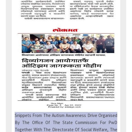
Snippets From The Autism Awareness Drive Organised
By The Office Of The State Commission For PwD
Together With The Directorate Of Social Welfare, The