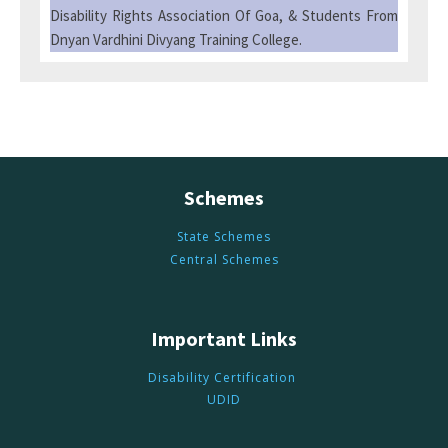
Disability Rights Association Of Goa, & Students From
Dnyan Vardhini Divyang Training College.
Schemes
State Schemes
Central Schemes
Important Links
Disability Certification
UDID