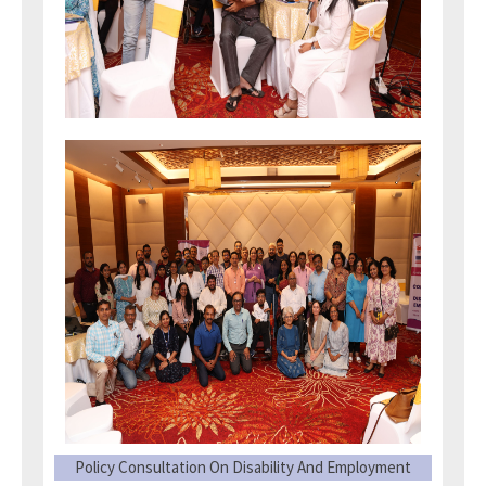
Policy Consultation On Disability And Employment