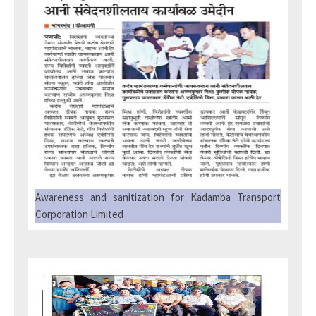
Awareness and sanitization for Kadamba Transport
Corporation Limited