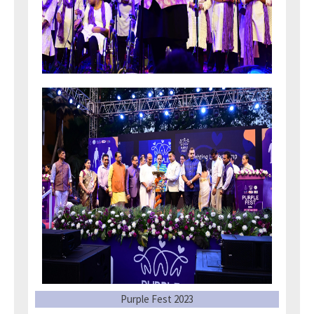
Purple Fest 2023