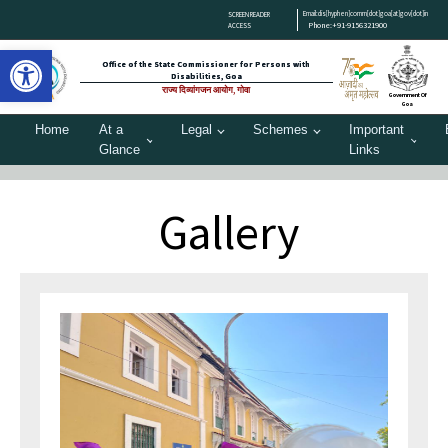
Email:dis[hyphen]comm[dot]goa[at]gov[dot]in
SCREEN READER
Phone:+91-9156321900
ACCESS
Open toolbar
Office of the State Commissioner for Persons with
Disabilities, Goa
राज्य दिव्यांगजन आयोग, गोवा
Government Of
Goa
Home
At a
Legal
Schemes
Important
Glance
Links
Gallery