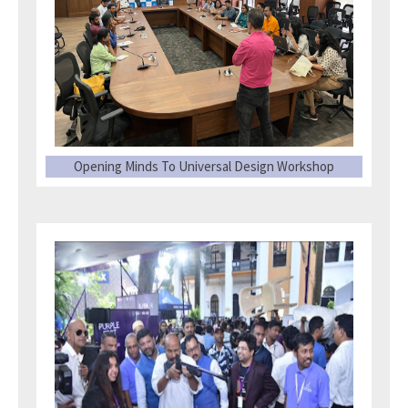
Opening Minds To Universal Design Workshop