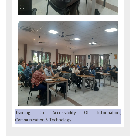
Training On Accessibility Of Information,
Communication & Technology