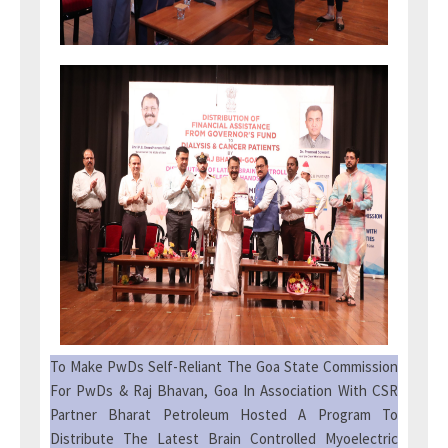
To Make PwDs Self-Reliant The Goa State Commission
For PwDs & Raj Bhavan, Goa In Association With CSR
Partner Bharat Petroleum Hosted A Program To
Distribute The Latest Brain Controlled Myoelectric