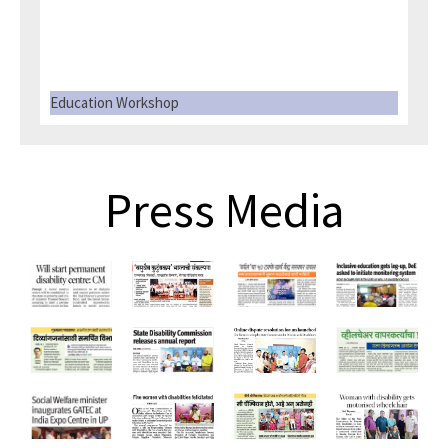
Education Workshop
Press Media