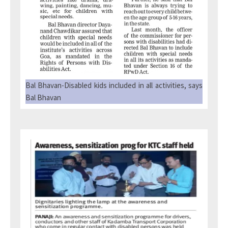
Bal Bhavan-Disabled kids included in all activities, says
Bal Bhavan