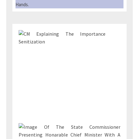
Hands.